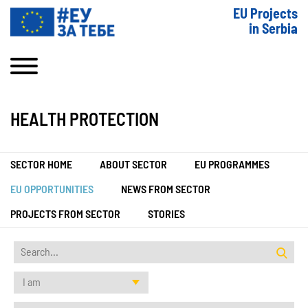
EU Projects
in Serbia
HEALTH PROTECTION
SECTOR HOME
ABOUT SECTOR
EU PROGRAMMES
EU OPPORTUNITIES
NEWS FROM SECTOR
PROJECTS FROM SECTOR
STORIES
I am