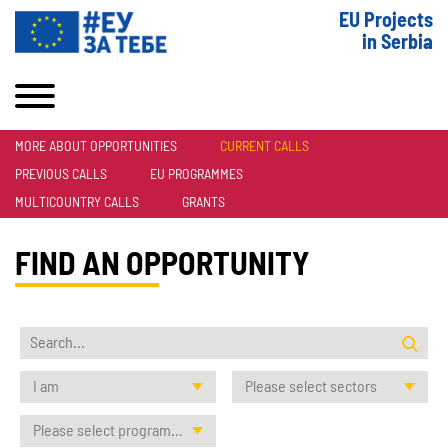
EU Projects
in Serbia
MORE ABOUT OPPORTUNITIES
CURRENT CALLS
PREVIOUS CALLS
EU PROGRAMMES
MULTICOUNTRY CALLS
GRANTS
FIND AN OPPORTUNITY
I am
Please select sectors
Please select programmes