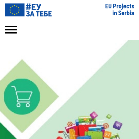
EU Projects
in Serbia