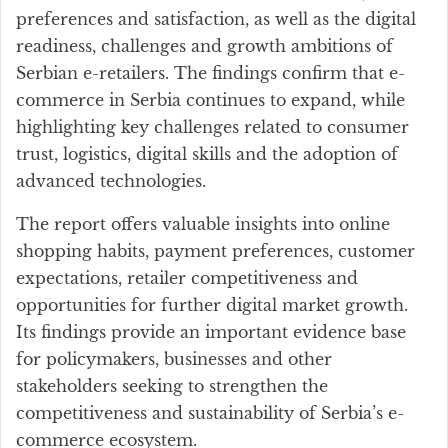
preferences and satisfaction, as well as the digital
readiness, challenges and growth ambitions of
Serbian e-retailers. The findings confirm that e-
commerce in Serbia continues to expand, while
highlighting key challenges related to consumer
trust, logistics, digital skills and the adoption of
advanced technologies.
The report offers valuable insights into online
shopping habits, payment preferences, customer
expectations, retailer competitiveness and
opportunities for further digital market growth.
Its findings provide an important evidence base
for policymakers, businesses and other
stakeholders seeking to strengthen the
competitiveness and sustainability of Serbia’s e-
commerce ecosystem.