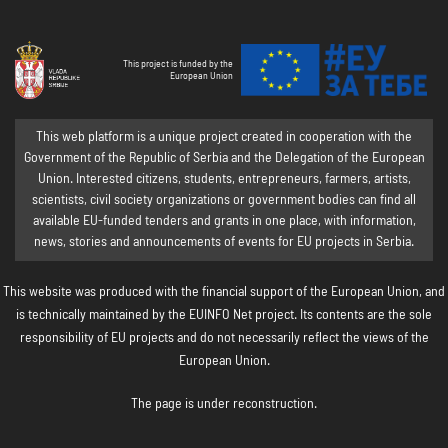
This project is funded by the
European Union
This web platform is a unique project created in cooperation with the
Government of the Republic of Serbia and the Delegation of the European
Union. Interested citizens, students, entrepreneurs, farmers, artists,
scientists, civil society organizations or government bodies can find all
available EU-funded tenders and grants in one place, with information,
news, stories and announcements of events for EU projects in Serbia.
This website was produced with the financial support of the European Union, and
is technically maintained by the EUINFO Net project. Its contents are the sole
responsibility of EU projects and do not necessarily reflect the views of the
European Union.
The page is under reconstruction.