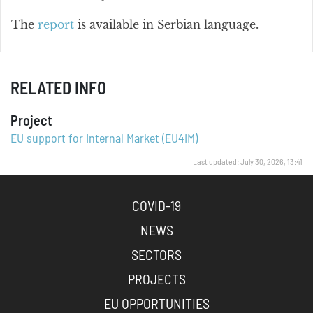
The
report
is available in Serbian language.
RELATED INFO
Project
EU support for Internal Market (EU4IM)
Last updated: July 30, 2026, 13:41
COVID-19
NEWS
SECTORS
PROJECTS
EU OPPORTUNITIES