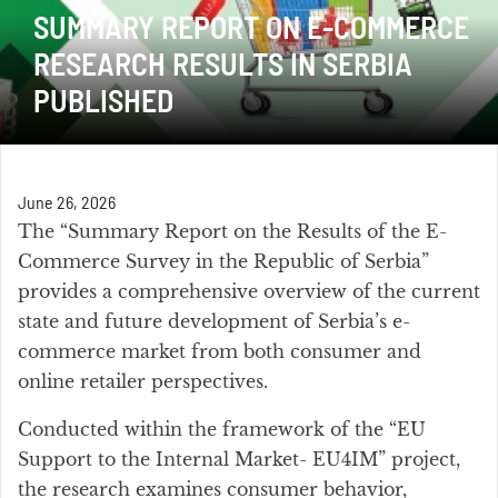
SUMMARY REPORT ON E-COMMERCE
RESEARCH RESULTS IN SERBIA
PUBLISHED
June 26, 2026
The “Summary Report on the Results of the E-
Commerce Survey in the Republic of Serbia”
provides a comprehensive overview of the current
state and future development of Serbia’s e-
commerce market from both consumer and
online retailer perspectives.
Conducted within the framework of the “EU
Support to the Internal Market- EU4IM” project,
the research examines consumer behavior,