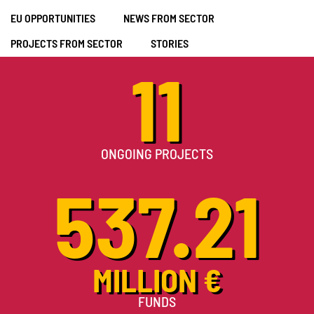
EU OPPORTUNITIES
NEWS FROM SECTOR
PROJECTS FROM SECTOR
STORIES
11
ONGOING PROJECTS
537.21
MILLION €
FUNDS