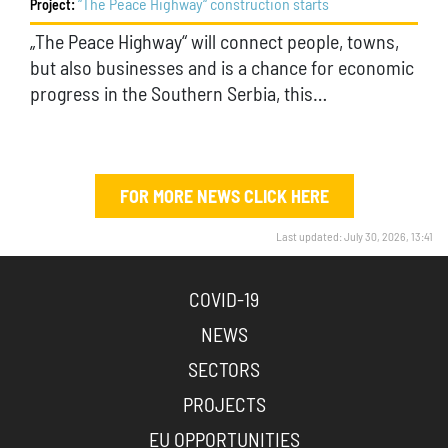
“The Peace Highway“ construction starts
Project:
„The Peace Highway“ will connect people, towns,
but also businesses and is a chance for economic
progress in the Southern Serbia, this…
FOR MORE NEWS CLICK HERE
Last updated: July 30, 2026, 13:41
COVID-19
NEWS
SECTORS
PROJECTS
EU OPPORTUNITIES