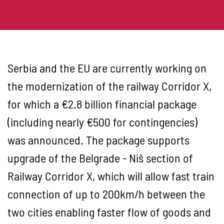
Serbia and the EU are currently working on
the modernization of the railway Corridor X,
for which a €2.8 billion financial package
(including nearly €500 for contingencies)
was announced. The package supports
upgrade of the Belgrade - Niš section of
Railway Corridor X, which will allow fast train
connection of up to 200km/h between the
two cities enabling faster flow of goods and