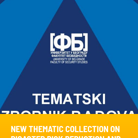
NEW THEMATIC COLLECTION ON