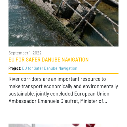
September 1, 2022
EU FOR SAFER DANUBE NAVIGATION
EU for Safer Danube Navigation
Project:
River corridors are an important resource to
make transport economically and environmentally
sustainable, jointly concluded European Union
Ambassador Emanuele Giaufret, Minister of…