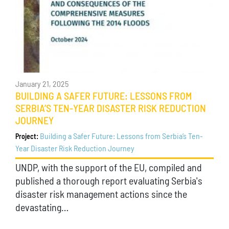
January 21, 2025
BUILDING A SAFER FUTURE: LESSONS FROM
SERBIA’S TEN-YEAR DISASTER RISK REDUCTION
JOURNEY
Building a Safer Future: Lessons from Serbia’s Ten-
Project:
Year Disaster Risk Reduction Journey
UNDP, with the support of the EU, compiled and
published a thorough report evaluating Serbia's
disaster risk management actions since the
devastating…