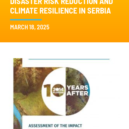
DISASTER RISK REDUCTION AND
CLIMATE RESILIENCE IN SERBIA
MARCH 18, 2025