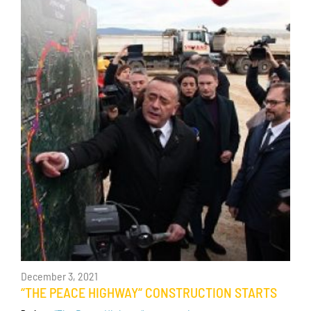
December 3, 2021
“THE PEACE HIGHWAY“ CONSTRUCTION STARTS