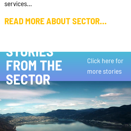
services…
READ MORE ABOUT SECTOR...
STORIES
Click here for
FROM THE
more stories
SECTOR