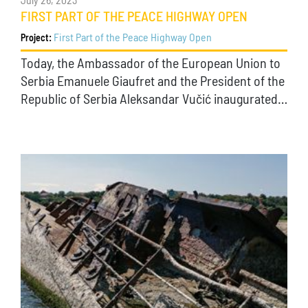
July 26, 2023
FIRST PART OF THE PEACE HIGHWAY OPEN
First Part of the Peace Highway Open
Project:
Today, the Ambassador of the European Union to
Serbia Emanuele Giaufret and the President of the
Republic of Serbia Aleksandar Vučić inaugurated…