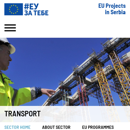
EU Projects
in Serbia
TRANSPORT
SECTOR HOME
ABOUT SECTOR
EU PROGRAMMES