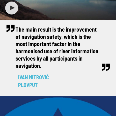
The main result is the improvement
of navigation safety, which is the
most important factor in the
harmonised use of river information
services by all participants in
navigation.
IVAN MITROVIĆ
PLOVPUT