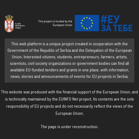
This project is funded by the
European Union
This web platform is a unique project created in cooperation with the
Government of the Republic of Serbia and the Delegation of the European
Union. Interested citizens, students, entrepreneurs, farmers, artists,
scientists, civil society organizations or government bodies can find all
available EU-funded tenders and grants in one place, with information,
news, stories and announcements of events for EU projects in Serbia.
This website was produced with the financial support of the European Union, and
is technically maintained by the EUINFO Net project. Its contents are the sole
responsibility of EU projects and do not necessarily reflect the views of the
European Union.
The page is under reconstruction.