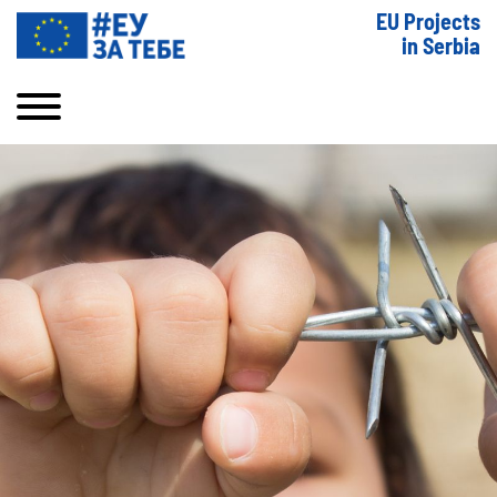
EU Projects
in Serbia