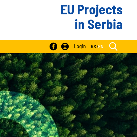
EU Projects
in Serbia
Login
RS
/
EN