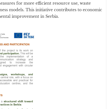
asures for more efficient resource use, waste
ness models. This initiative contributes to economic
mental improvement in Serbia.