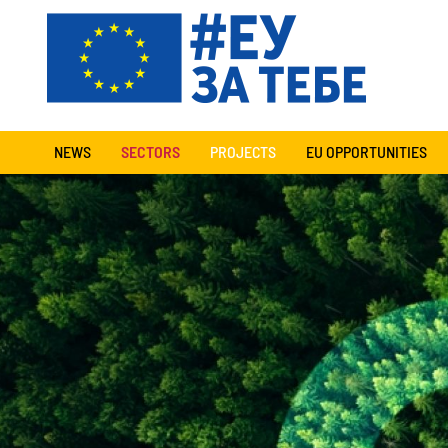
NEWS
SECTORS
PROJECTS
EU OPPORTUNITIES