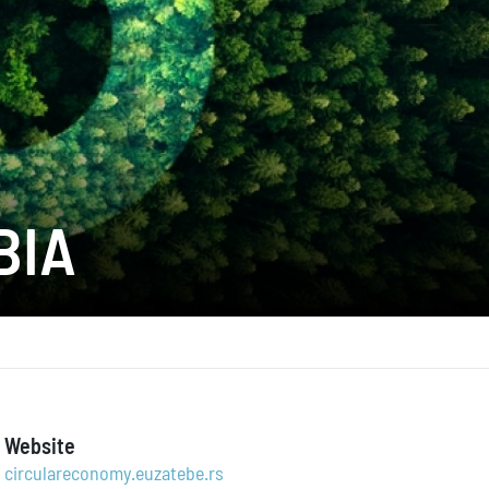
BIA
Website
circulareconomy.euzatebe.rs