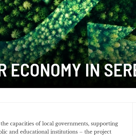
R ECONOMY IN SER
he capacities of local governments, supporting
ic and educational institutions – the project