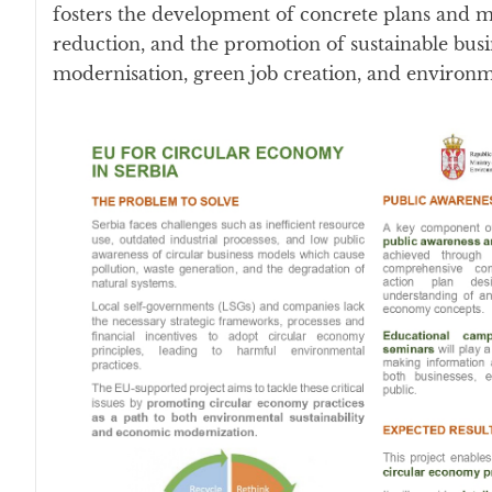
fosters the development of concrete plans and me
reduction, and the promotion of sustainable busi
modernisation, green job creation, and environ