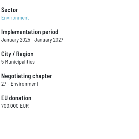
Sector
Environment
Implementation period
January 2025 - January 2027
City / Region
5 Municipalities
Negotiating chapter
27 - Environment
EU donation
700,000 EUR