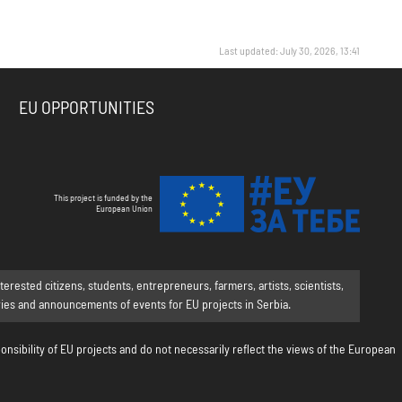
Last updated: July 30, 2026, 13:41
EU OPPORTUNITIES
This project is funded by the
European Union
rested citizens, students, entrepreneurs, farmers, artists, scientists,
ories and announcements of events for EU projects in Serbia.
onsibility of EU projects and do not necessarily reflect the views of the European