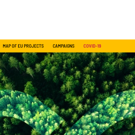
MAP OF EU PROJECTS
CAMPAIGNS
COVID-19