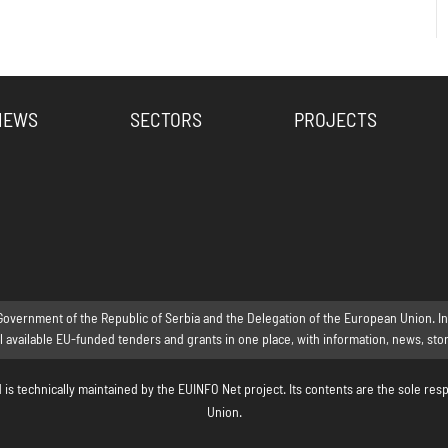
NEWS
SECTORS
PROJECTS
Government of the Republic of Serbia and the Delegation of the European Union. Inte
ll available EU-funded tenders and grants in one place, with information, news, st
s technically maintained by the EUINFO Net project. Its contents are the sole resp
Union.