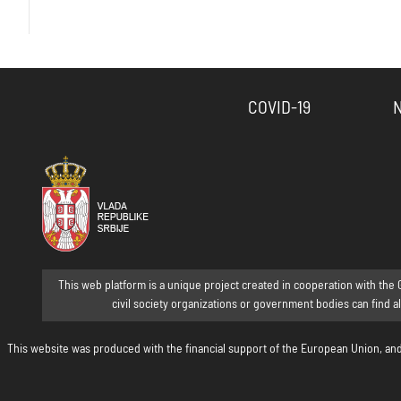
COVID-19
This web platform is a unique project created in cooperation with the 
civil society organizations or government bodies can find a
This website was produced with the financial support of the European Union, and i