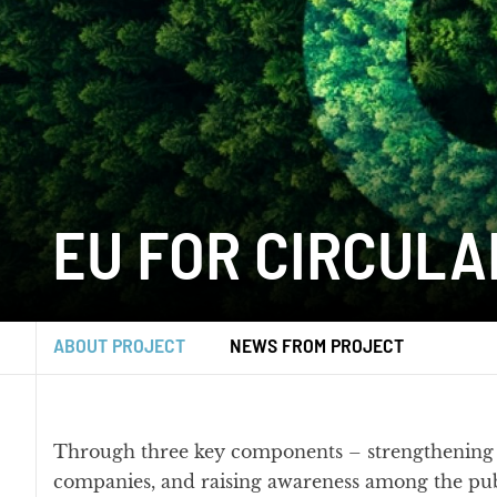
EU FOR CIRCULA
ABOUT PROJECT
NEWS FROM PROJECT
Through three key components – strengthening t
companies, and raising awareness among the publ